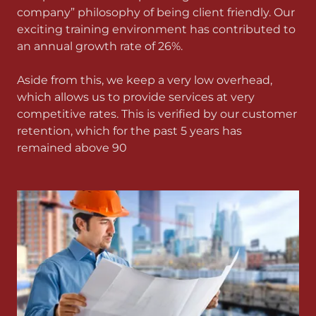
company” philosophy of being client friendly. Our
exciting training environment has contributed to
an annual growth rate of 26%.
Aside from this, we keep a very low overhead,
which allows us to provide services at very
competitive rates. This is verified by our customer
retention, which for the past 5 years has
remained above 90