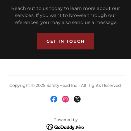
Reach out to us today to learn more about our
services. If you want to browse through our
references, you may also send us a message.
GET IN TOUCH
Copyright © 2025 SafetyHead Inc - All Rights Reserved.
Powered by