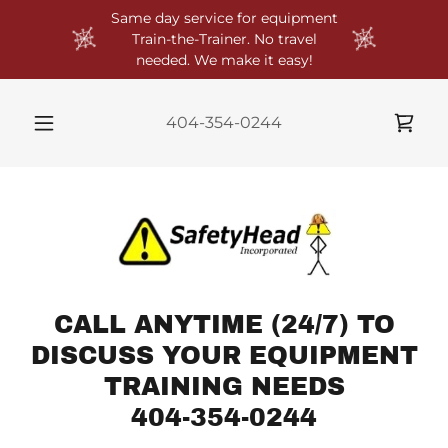
Same day service for equipment
Train-the-Trainer. No travel
needed. We make it easy!
404-354-0244
CALL ANYTIME (24/7) TO
DISCUSS YOUR EQUIPMENT
TRAINING NEEDS
404-354-0244