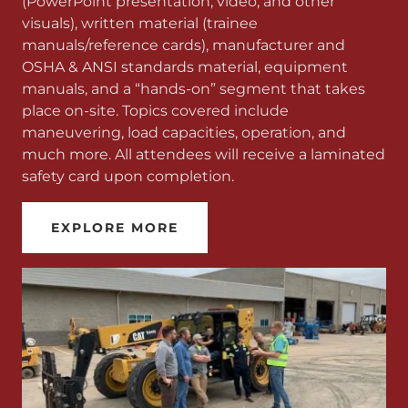
(PowerPoint presentation, video, and other
visuals), written material (trainee
manuals/reference cards), manufacturer and
OSHA & ANSI standards material, equipment
manuals, and a “hands-on” segment that takes
place on-site. Topics covered include
maneuvering, load capacities, operation, and
much more. All attendees will receive a laminated
safety card upon completion.
EXPLORE MORE