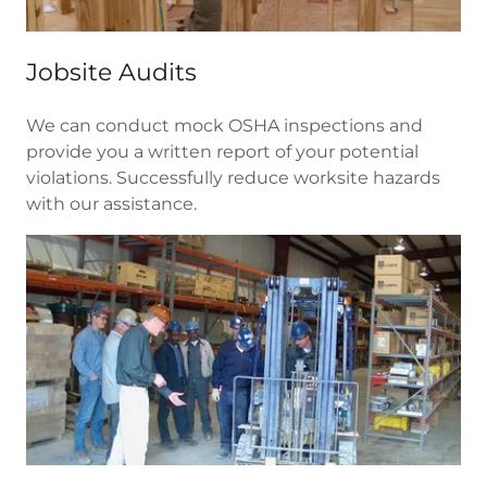
Jobsite Audits
We can conduct mock OSHA inspections and
provide you a written report of your potential
violations. Successfully reduce worksite hazards
with our assistance.