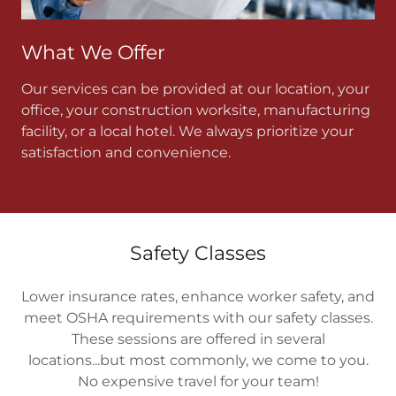
What We Offer
Our services can be provided at our location, your
office, your construction worksite, manufacturing
facility, or a local hotel. We always prioritize your
satisfaction and convenience.
Safety Classes
Lower insurance rates, enhance worker safety, and
meet OSHA requirements with our safety classes.
These sessions are offered in several
locations...but most commonly, we come to you.
No expensive travel for your team!