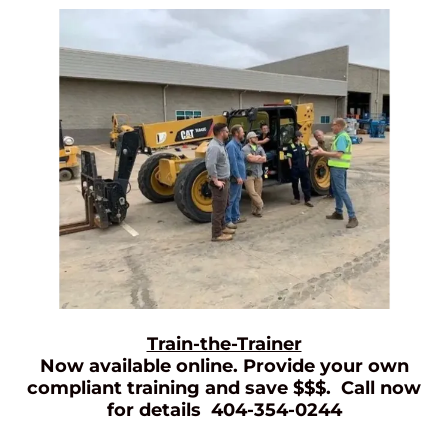
Train-the-Trainer
Now available online. Provide your own
compliant training and save $$$. Call now
for details 404-354-0244