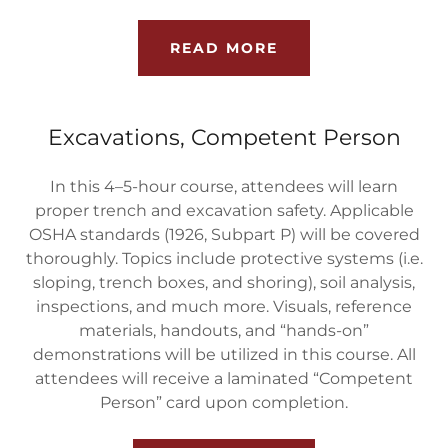
READ MORE
Excavations, Competent Person
In this 4–5-hour course, attendees will learn
proper trench and excavation safety. Applicable
OSHA standards (1926, Subpart P) will be covered
thoroughly. Topics include protective systems (i.e.
sloping, trench boxes, and shoring), soil analysis,
inspections, and much more. Visuals, reference
materials, handouts, and “hands-on”
demonstrations will be utilized in this course. All
attendees will receive a laminated “Competent
Person” card upon completion.