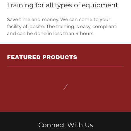
Training for all types of equipment
Save time and money. We can come to your
facility of jobsite. The training is easy, compliant
and can be done in less than 4 hours.
FEATURED PRODUCTS
Connect With Us