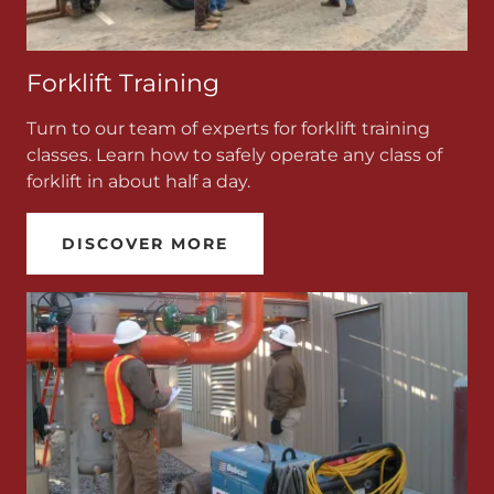
Forklift Training
Turn to our team of experts for forklift training
classes. Learn how to safely operate any class of
forklift in about half a day.
DISCOVER MORE