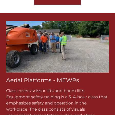
Aerial Platforms - MEWPs
Class covers scissor lifts and boom lifts.
Equipment safety training is a 3–4-hour class that
emphasizes safety and operation in the
workplace. The class consists of visuals