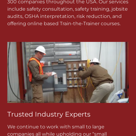
300 companies throughout the USA. Our services
include safety consultation, safety training, jobsite
audits, OSHA interpretation, risk reduction, and
offering online based Train-the-Trainer courses.
Trusted Industry Experts
We continue to work with small to large
companies all while upholding our “small