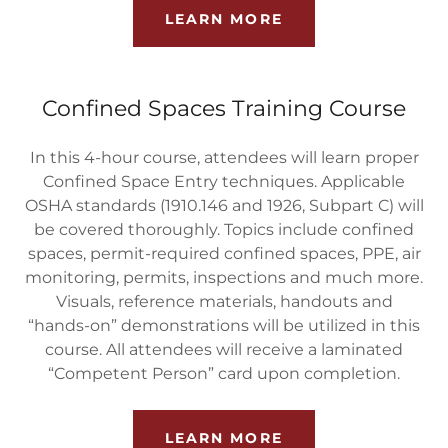
LEARN MORE
Confined Spaces Training Course
In this 4-hour course, attendees will learn proper
Confined Space Entry techniques. Applicable
OSHA standards (1910.146 and 1926, Subpart C) will
be covered thoroughly. Topics include confined
spaces, permit-required confined spaces, PPE, air
monitoring, permits, inspections and much more.
Visuals, reference materials, handouts and
“hands-on” demonstrations will be utilized in this
course. All attendees will receive a laminated
“Competent Person” card upon completion.
LEARN MORE