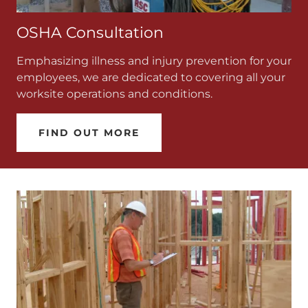
OSHA Consultation
Emphasizing illness and injury prevention for your
employees, we are dedicated to covering all your
worksite operations and conditions.
FIND OUT MORE