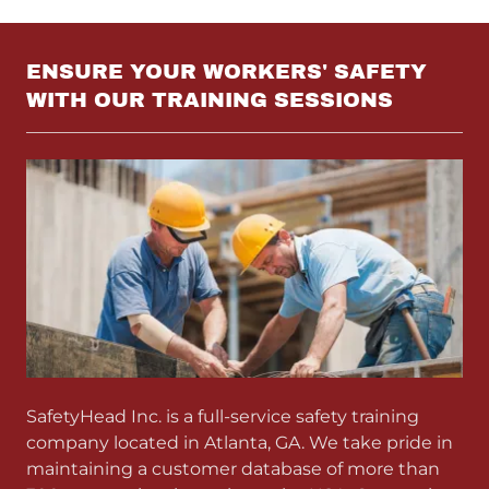
ENSURE YOUR WORKERS' SAFETY
WITH OUR TRAINING SESSIONS
SafetyHead Inc. is a full-service safety training
company located in Atlanta, GA. We take pride in
maintaining a customer database of more than